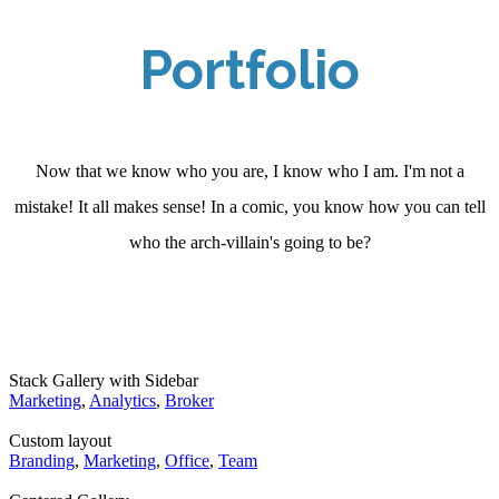
Portfolio
Now that we know who you are, I know who I am. I'm not a
mistake! It all makes sense! In a comic, you know how you can tell
who the arch-villain's going to be?
Stack Gallery with Sidebar
Marketing
,
Analytics
,
Broker
Custom layout
Branding
,
Marketing
,
Office
,
Team