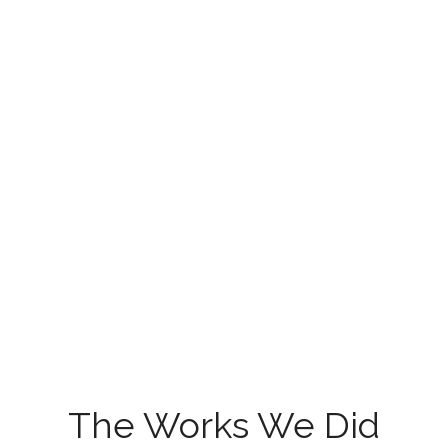
The Works We Did