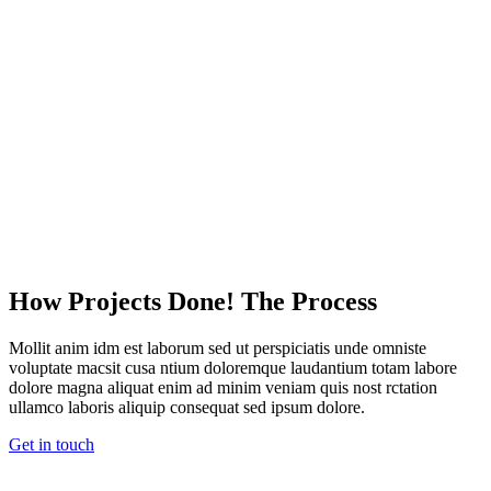
How Projects Done! The Process
Mollit anim idm est laborum sed ut perspiciatis unde omniste
voluptate macsit cusa ntium doloremque laudantium totam labore
dolore magna aliquat enim ad minim veniam quis nost rctation
ullamco laboris aliquip consequat sed ipsum dolore.
Get in touch