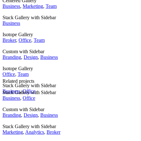
Centered Gallery
Business
,
Marketing
,
Team
Stack Gallery with Sidebar
Business
Isotope Gallery
Broker
,
Office
,
Team
Custom with Sidebar
Branding
,
Design
,
Business
Isotope Gallery
Office
,
Team
Related projects
Stack Gallery with Sidebar
Business
,
Office
Stack Gallery with Sidebar
Business
,
Office
Custom with Sidebar
Branding
,
Design
,
Business
Stack Gallery with Sidebar
Marketing
,
Analytics
,
Broker