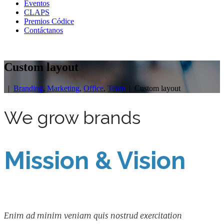
Eventos
CLAPS
Premios Códice
Contáctanos
Custom layout
|
Branding
,
Marketing
,
Office
,
Team
| Custom layout
We grow brands
Mission & Vision
Enim ad minim veniam quis nostrud exercitation