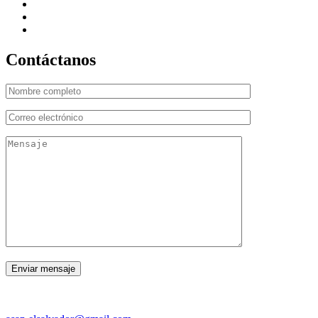
Contáctanos
CORREO ELECTRÓNICO