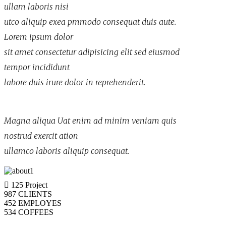
ullam laboris nisi
utco aliquip exea pmmodo consequat duis aute.
Lorem ipsum dolor
sit amet consectetur adipisicing elit sed eiusmod
tempor incididunt
labore duis irure dolor in reprehenderit.
Magna aliqua Uat enim ad minim veniam quis
nostrud exercit ation
ullamco laboris aliquip consequat.
125
Project
987
CLIENTS
452
EMPLOYES
534
COFFEES