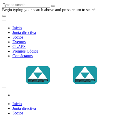
Begin typing your search above and press return to search.
Inicio
Junta directiva
Socios
Eventos
CLAPS
Premios Códice
Contáctanos
Inicio
Junta directiva
Socios