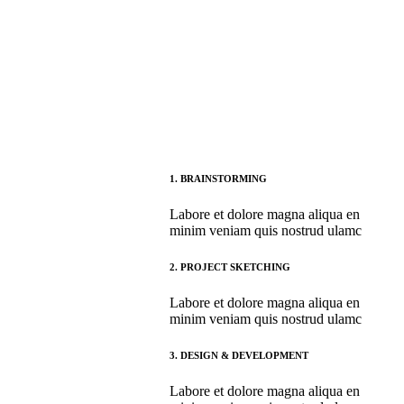
1.
BRAINSTORMING
Labore et dolore magna aliqua en
minim veniam quis nostrud ulamc
2.
PROJECT SKETCHING
Labore et dolore magna aliqua en
minim veniam quis nostrud ulamc
3.
DESIGN & DEVELOPMENT
Labore et dolore magna aliqua en