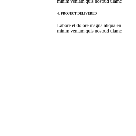
minim veniam quis nostrud ulamc
4.
PROJECT DELIVERED
Labore et dolore magna aliqua en
minim veniam quis nostrud ulamc