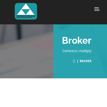
Broker
Darkness multiply
| BROKER