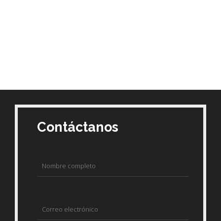
Contáctanos