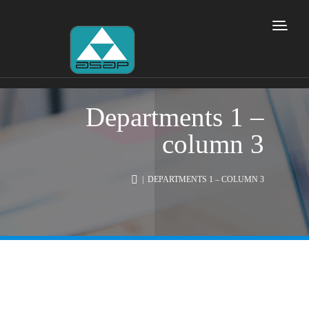
Departments 1 –
column 3
| DEPARTMENTS 1 – COLUMN 3